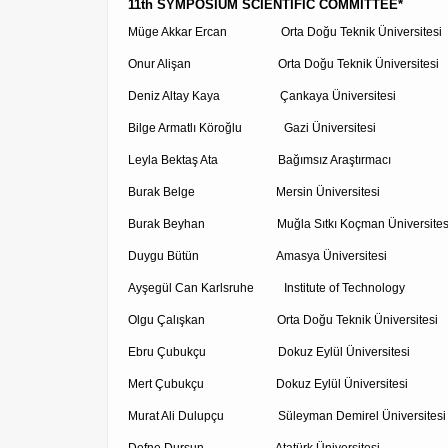
11th SYMPOSIUM SCIENTIFIC COMMITTEE*
Müge Akkar Ercan Orta Doğu Teknik Üniversitesi
Onur Alişan Orta Doğu Teknik Üniversitesi
Deniz Altay Kaya Çankaya Üniversitesi
Bilge Armatlı Köroğlu Gazi Üniversitesi
Leyla Bektaş Ata Bağımsız Araştırmacı
Burak Belge Mersin Üniversitesi
Burak Beyhan Muğla Sıtkı Koçman Üniversites
Duygu Bütün Amasya Üniversitesi
Ayşegül Can Karlsruhe Institute of Technology
Olgu Çalışkan Orta Doğu Teknik Üniversitesi
Ebru Çubukçu Dokuz Eylül Üniversitesi
Mert Çubukçu Dokuz Eylül Üniversitesi
Murat Ali Dulupçu Süleyman Demirel Üniversitesi