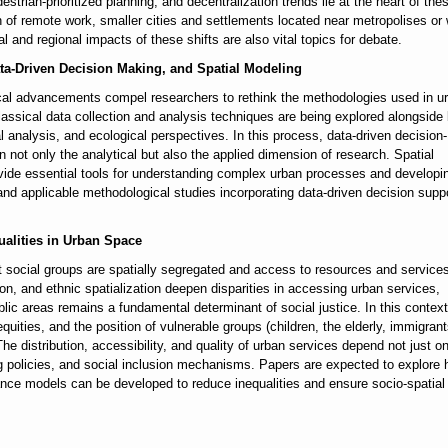
strian-prioritized planning, and decentralization trends lie at the heart of the
 of remote work, smaller cities and settlements located near metropolises or 
and regional impacts of these shifts are also vital topics for debate.
Data-Driven Decision Making, and Spatial Modeling
ical advancements compel researchers to rethink the methodologies used in u
assical data collection and analysis techniques are being explored alongside 
l analysis, and ecological perspectives. In this process, data-driven decision-
ot only the analytical but also the applied dimension of research. Spatial
ovide essential tools for understanding complex urban processes and developi
, and applicable methodological studies incorporating data-driven decision supp
ualities in Urban Space
t social groups are spatially segregated and access to resources and services
ion, and ethnic spatialization deepen disparities in accessing urban services,
ic areas remains a fundamental determinant of social justice. In this context
quities, and the position of vulnerable groups (children, the elderly, immigrant
 The distribution, accessibility, and quality of urban services depend not just o
ng policies, and social inclusion mechanisms. Papers are expected to explore
ance models can be developed to reduce inequalities and ensure socio-spatial