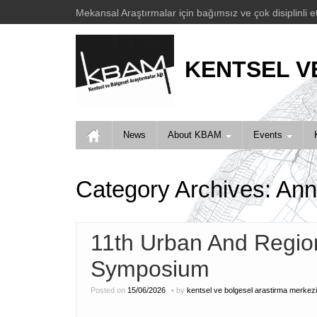
Mekansal Araştırmalar için bağımsız ve çok disiplinli e
KENTSEL V
News
About KBAM
Events
Category Archives:
Ann
11th Urban And Regio
Symposium
Posted on
15/06/2026
by
kentsel ve bolgesel arastirma merkezi