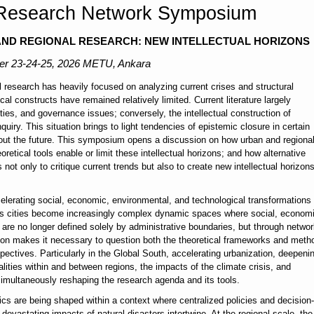
 Research Network Symposium
 AND REGIONAL RESEARCH: NEW INTELLECTUAL HORIZONS
er
23-24-25, 2026 METU, Ankara
al research has heavily focused on analyzing current crises and structural
al constructs have remained relatively limited. Current literature largely
ties, and governance issues; conversely, the intellectual construction of
uiry. This situation brings to light tendencies of epistemic closure in certain
bout the future. This symposium opens a discussion on how urban and regiona
retical tools enable or limit these intellectual horizons; and how alternative
ot only to critique current trends but also to create new intellectual horizon
ccelerating social, economic, environmental, and technological transformations
. As cities become increasingly complex dynamic spaces where social, econom
s are no longer defined solely by administrative boundaries, but through networ
ation makes it necessary to question both the theoretical frameworks and meth
ectives. Particularly in the Global South, accelerating urbanization, deepeni
alities within and between regions, the impacts of the climate crisis, and
simultaneously reshaping the research agenda and its tools.
ics are being shaped within a context where centralized policies and decision-
evastating impacts of natural disasters intertwine. At the regional scale, the