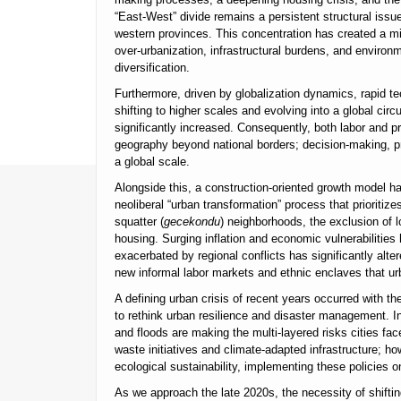
“East-West” divide remains a persistent structural issue,
western provinces. This concentration has created a mi
over-urbanization, infrastructural burdens, and environ
diversification.
Furthermore, driven by globalization dynamics, rapid te
shifting to higher scales and evolving into a global circu
significantly increased. Consequently, both labor and p
geography beyond national borders; decision-making, p
a global scale.
Alongside this, a construction-oriented growth model ha
neoliberal “urban transformation” process that prioritiz
squatter (
gecekondu
) neighborhoods, the exclusion of 
housing. Surging inflation and economic vulnerabilities h
exacerbated by regional conflicts has significantly alte
new informal labor markets and ethnic enclaves that urba
A defining urban crisis of recent years occurred with 
to rethink urban resilience and disaster management. In 
and floods are making the multi-layered risks cities fac
waste initiatives and climate-adapted infrastructure; h
ecological sustainability, implementing these policies 
As we approach the late 2020s, the necessity of shiftin