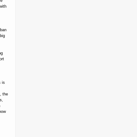
se
with
rban
big
ng
ort
 is
, the
s,
n
 how