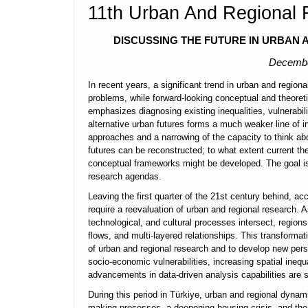
11th Urban And Regional
DISCUSSING THE FUTURE IN URBAN
Decemb
In recent years, a significant trend in urban and region
problems, while forward-looking conceptual and theoretic
emphasizes diagnosing existing inequalities, vulnerabili
alternative urban futures forms a much weaker line of inq
approaches and a narrowing of the capacity to think a
futures can be reconstructed; to what extent current theo
conceptual frameworks might be developed. The goal is n
research agendas.
Leaving the first quarter of the 21st century behind, a
require a reevaluation of urban and regional research
technological, and cultural processes intersect, region
flows, and multi-layered relationships. This transform
of urban and regional research and to develop new persp
socio-economic vulnerabilities, increasing spatial inequ
advancements in data-driven analysis capabilities are 
During this period in Türkiye, urban and regional dynam
making processes, a deepening housing crisis, and the d