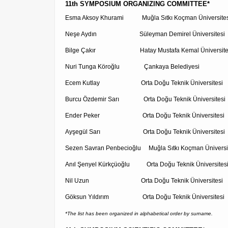
11th SYMPOSIUM ORGANIZING COMMITTEE*
Esma Aksoy Khurami Muğla Sıtkı Koçman Üniversites
Neşe Aydın Süleyman Demirel Üniversitesi
Bilge Çakır Hatay Mustafa Kemal Üniversite
Nuri Tunga Köroğlu Çankaya Belediyesi
Ecem Kutlay Orta Doğu Teknik Üniversitesi
Burcu Özdemir Sarı Orta Doğu Teknik Üniversitesi
Ender Peker Orta Doğu Teknik Üniversitesi
Ayşegül Sarı Orta Doğu Teknik Üniversitesi
Sezen Savran Penbecioğlu Muğla Sıtkı Koçman Üniversi
Anıl Şenyel Kürkçüoğlu Orta Doğu Teknik Üniversites
Nil Uzun Orta Doğu Teknik Üniversitesi
Göksun Yıldırım Orta Doğu Teknik Üniversitesi
*The list has been organized in alphabetical order by surname.