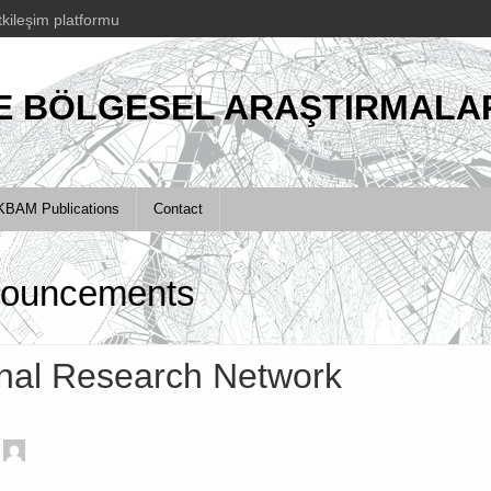
tkileşim platformu
E BÖLGESEL ARAŞTIRMALAR
KBAM Publications
Contact
ouncements
nal Research Network