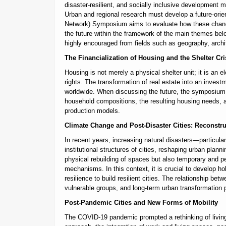
disaster-resilient, and socially inclusive development
Urban and regional research must develop a future-ori
Network) Symposium aims to evaluate how these changes
the future within the framework of the main themes belo
highly encouraged from fields such as geography, archi
The Financialization of Housing and the Shelter Cri
Housing is not merely a physical shelter unit; it is an e
rights. The transformation of real estate into an invest
worldwide. When discussing the future, the symposium 
household compositions, the resulting housing needs, al
production models.
Climate Change and Post-Disaster Cities: Reconstru
In recent years, increasing natural disasters—particul
institutional structures of cities, reshaping urban pla
physical rebuilding of spaces but also temporary and pe
mechanisms. In this context, it is crucial to develop ho
resilience to build resilient cities. The relationship be
vulnerable groups, and long-term urban transformation 
Post-Pandemic Cities and New Forms of Mobility
The COVID-19 pandemic prompted a rethinking of living, 