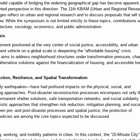
 model capable of bridging the widening geographical gap has become apparent.
ented perspective in this direction. The 11th KBAM (Urban and Regional Resea
 reflect on urban and regional research and to discuss proposals that will 
w. While the symposium is not limited strictly to these topics, contributions a
tecture, sociology, economics, and public administration.
sis
lement positioned at the very center of social justice, accessibility, and urban
ment vehicle on a global scale is deepening the “affordable housing” crisis
aims to address neighborhood structures under transformation pressure, cha
ternative solutions against the financialization of housing, and accessible h
ction, Resilience, and Spatial Transformation
arly earthquakes—have had profound impacts on the physical, social, and
nning approaches. Post-disaster reconstruction processes encompass not only t
rmanent shelter solutions, safe transportation networks, and social solidarity
listic approaches that strengthen risk reduction, mitigation planning, and socia
tween pre- and post-disaster processes and spatial justice, the protection of
policies are among the core topics expected to be discussed.
working, and mobility patterns in cities. In this context, the “15-Minute City”