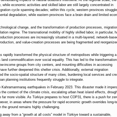
 while economic activities and skilled labor are still largely concentrated in
gration cycle spanning decades; within this cycle, western provinces struggle
mental degradation, while eastern provinces face a brain drain and limited eco
chnological change, and the transformation of production processes, migration
lation regime. The transnational mobility of highly skilled labor, in particular, 
roduction processes are increasingly situated in a multi-layered, network-base
roduction, and value-creation processes are being fragmented and reorganize
s rapidly transformed the physical structure of metropolises while triggering a
es land commodification over social equality. This has led to the transformation
low-income groups from city centers, and mounting difficulties in accessing
ave further deepened this shelter crisis. Additionally, external migration
red the socio-spatial structure of many cities, burdening local services and cre
n planning institutions frequently struggle to integrate.
the Kahramanmaraş earthquakes in February 2023. This disaster made it impera
the context of the climate crisis, escalating urban heat island effects, drough
e far more visible. As Türkiye prepares to host COP31, there is a push for zer
owever, in areas where the pressure for rapid economic growth overrides long-t
on the ground remains highly challenging.
g away from a “growth at all costs” model in Türkiye toward a sustainable,