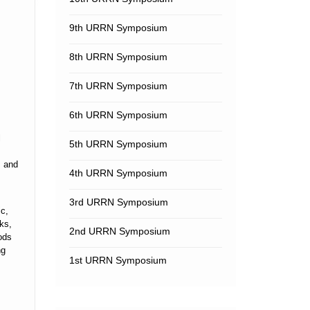
9th URRN Symposium
8th URRN Symposium
7th URRN Symposium
6th URRN Symposium
l
5th URRN Symposium
s and
4th URRN Symposium
3rd URRN Symposium
ic,
ks,
2nd URRN Symposium
ods
ng
1st URRN Symposium