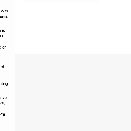
 with
nomic
 is
has
d
d on
 of
ating
tive
ts,
o-
erm