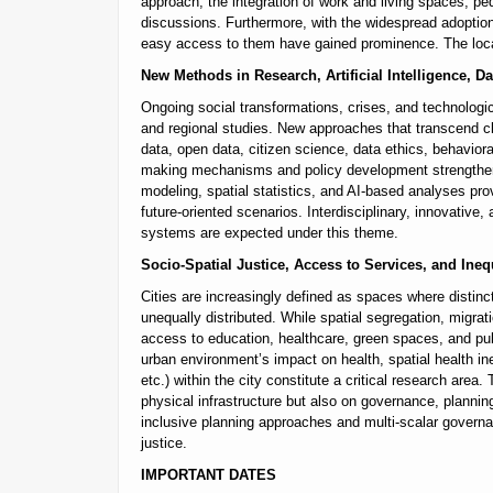
approach, the integration of work and living spaces, pede
discussions. Furthermore, with the widespread adoption
easy access to them have gained prominence. The local 
New Methods in Research, Artificial Intelligence, 
Ongoing social transformations, crises, and technolog
and regional studies. New approaches that transcend cl
data, open data, citizen science, data ethics, behaviora
making mechanisms and policy development strengthen n
modeling, spatial statistics, and AI-based analyses pr
future-oriented scenarios. Interdisciplinary, innovative
systems are expected under this theme.
Socio-Spatial Justice, Access to Services, and Ineq
Cities are increasingly defined as spaces where distinc
unequally distributed. While spatial segregation, migrat
access to education, healthcare, green spaces, and publ
urban environment’s impact on health, spatial health ine
etc.) within the city constitute a critical research area.
physical infrastructure but also on governance, planni
inclusive planning approaches and multi-scalar govern
justice.
IMPORTANT DATES