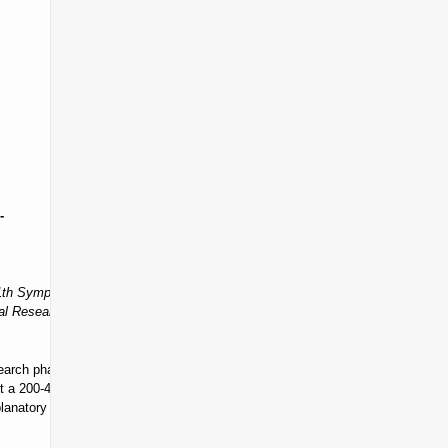
-
11th Symposium Proceedings Book”
. While inclusion in the full
al Research Network 11th Symposium Book of Abstracts”
.
rch phase, those nearing completion, or finalizing their thesis) to
a 200-400 word abstract via the “bildiri özeti gönderme” (submit
planatory text of 1000-2000 words by
October 30, 2026
, and email it