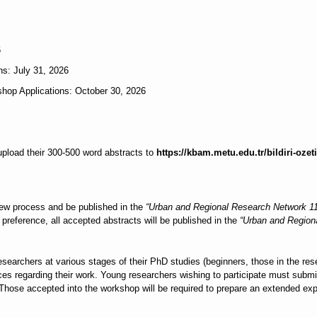
6
s: July 31, 2026
shop Applications: October 30, 2026
pload their 300-500 word abstracts to
https://kbam.metu.edu.tr/bildiri-ozeti
iew process and be published in the
“Urban and Regional Research Network 
preference, all accepted abstracts will be published in the
“Urban and Region
searchers at various stages of their PhD studies (beginners, those in the resea
s regarding their work. Young researchers wishing to participate must submit 
 Those accepted into the workshop will be required to prepare an extended ex