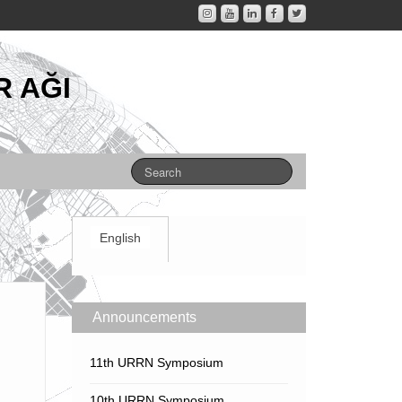
 AĞI
English
Announcements
11th URRN Symposium
10th URRN Symposium