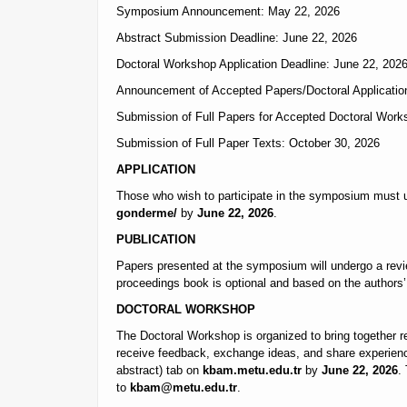
Symposium Announcement: May 22, 2026
Abstract Submission Deadline: June 22, 2026
Doctoral Workshop Application Deadline: June 22, 202
Announcement of Accepted Papers/Doctoral Application
Submission of Full Papers for Accepted Doctoral Work
Submission of Full Paper Texts: October 30, 2026
APPLICATION
Those who wish to participate in the symposium must u
gonderme/
by
June 22, 2026
.
PUBLICATION
Papers presented at the symposium will undergo a rev
proceedings book is optional and based on the authors’ 
DOCTORAL WORKSHOP
The Doctoral Workshop is organized to bring together re
receive feedback, exchange ideas, and share experience
abstract) tab on
kbam.metu.edu.tr
by
June 22, 2026
.
to
kbam@metu.edu.tr
.